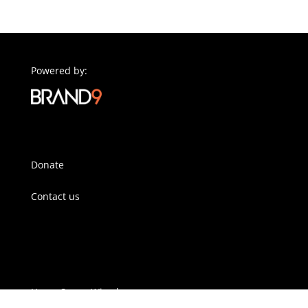
Powered by:
Donate
Contact us
Horse Sense Wirral
Pennant Park Stables