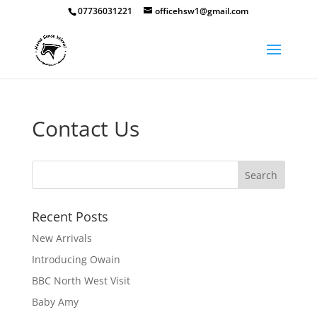
07736031221
officehsw1@gmail.com
Contact Us
Recent Posts
New Arrivals
Introducing Owain
BBC North West Visit
Baby Amy