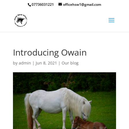
07736031221
officehsw1@gmail.com
Introducing Owain
by
admin
|
Jun 8, 2021
|
Our blog