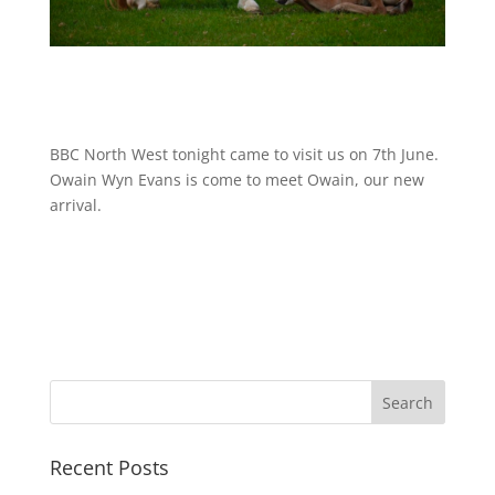
BBC North West tonight came to visit us on 7th June.
Owain Wyn Evans is come to meet Owain, our new
arrival.
Recent Posts