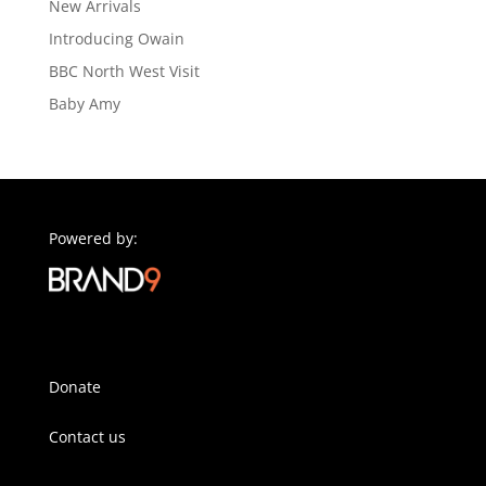
New Arrivals
Introducing Owain
BBC North West Visit
Baby Amy
Powered by:
Donate
Contact us